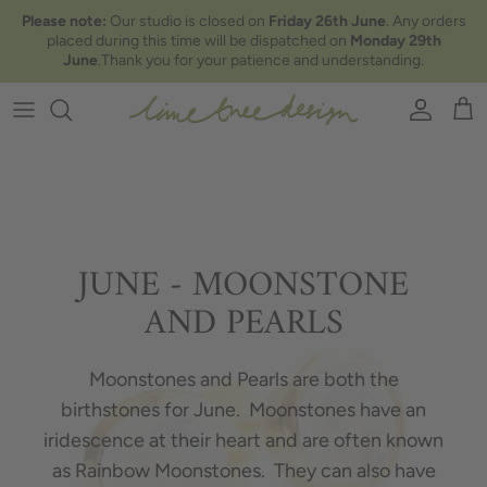
Skip to content
Please note:
Our studio is closed on
Friday 26th June
. Any orders
placed during this time will be dispatched on
Monday 29th
June
.Thank you for your patience and understanding.
Account
Car
JUNE - MOONSTONE
AND PEARLS
Moonstones and Pearls are both the
birthstones for June. Moonstones have an
iridescence at their heart and are often known
as Rainbow Moonstones. They can also have