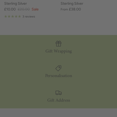
Sterling Silver
Sterling Silver
£10.00
£20.00
Sale
£38.00
From
3 reviews
Gift Wrapping
Personalisation
Gift Address