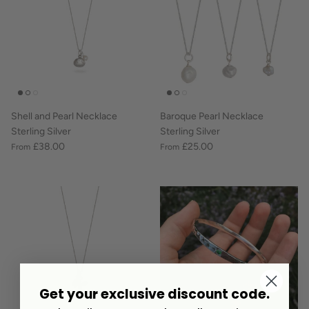
Shell and Pearl Necklace
Baroque Pearl Necklace
Sterling Silver
Sterling Silver
£38.00
£25.00
From
From
Get your exclusive discount code.