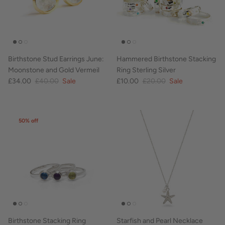
Birthstone Stud Earrings June:
Hammered Birthstone Stacking
Moonstone and Gold Vermeil
Ring Sterling Silver
£34.00
£40.00
Sale
£10.00
£20.00
Sale
50% off
Birthstone Stacking Ring
Starfish and Pearl Necklace