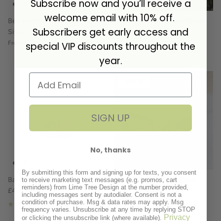
Subscribe now and you’ll receive a
welcome email with 10% off.
Bee and Pearl Necklace Sterling
Hammered Birthstone Bangle
Subscribers get early access and
Silver
Sterling Silver
£38.00
£120.00
From
special VIP discounts throughout the
year.
40% off
SIGN UP
No, thanks
By submitting this form and signing up for texts, you consent
Baroque Pearl Ring
Cone Birthstone Necklace
to receive marketing text messages (e.g. promos, cart
reminders) from Lime Tree Design at the number provided,
£40.00
Sterling Silver
including messages sent by autodialer. Consent is not a
£30.00
£50.00
Sale
condition of purchase. Msg & data rates may apply. Msg
1 review
frequency varies. Unsubscribe at any time by replying STOP
Privacy
or clicking the unsubscribe link (where available).