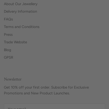
About Our Jewellery
Delivery Information
FAQs
Terms and Conditions
Press
Trade Website
Blog
GPSR
Newsletter
Get 10% off your first order. Subscribe for Exclusive
Promotions and New Product Launches.