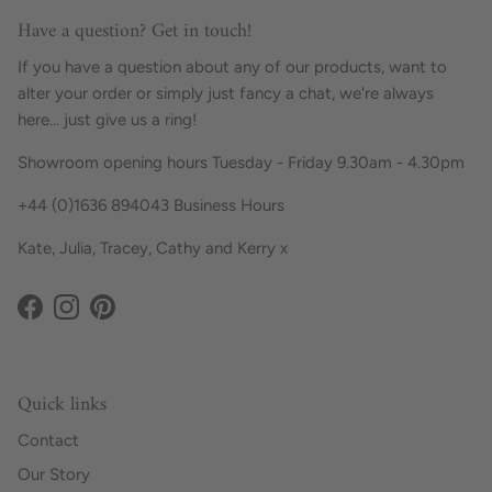
Have a question? Get in touch!
If you have a question about any of our products, want to
alter your order or simply just fancy a chat, we're always
here... just give us a ring!
Showroom opening hours Tuesday - Friday 9.30am - 4.30pm
+44 (0)1636 894043 Business Hours
Kate, Julia, Tracey, Cathy and Kerry x
Facebook
Instagram
Pinterest
Quick links
Contact
Our Story