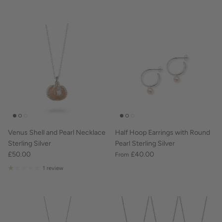
Venus Shell and Pearl Necklace
Half Hoop Earrings with Round
Sterling Silver
Pearl Sterling Silver
£50.00
£40.00
From
1 review