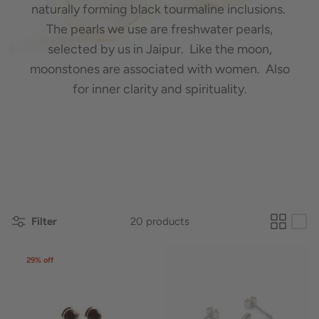
naturally forming black tourmaline inclusions.
The pearls we use are freshwater pearls,
selected by us in Jaipur. Like the moon,
moonstones are associated with women. Also
for inner clarity and spirituality.
Filter
20 products
29% off