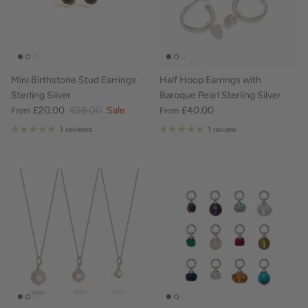
Mini Birthstone Stud Earrings
Half Hoop Earrings with
Sterling Silver
Baroque Pearl Sterling Silver
£20.00
£28.00
Sale
£40.00
From
From
3 reviews
1 review