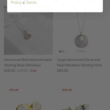
Policy
Terms
&
.
20% off
Hammered Birthstone Pendant
Large Hammered Dome and
Sterling Silver Necklace
Pearl Necklace Sterling Silver
£28.00
£35.00
Sale
£85.00
15% off
50% off