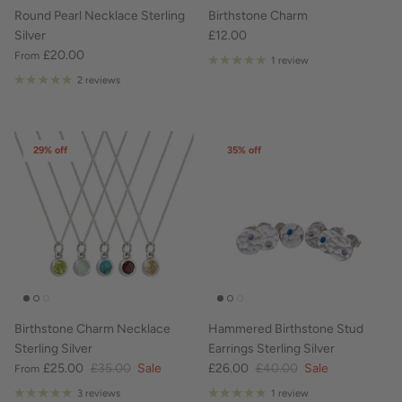
Round Pearl Necklace Sterling
Birthstone Charm
Silver
£12.00
£20.00
From
1 review
2 reviews
29% off
35% off
Birthstone Charm Necklace
Hammered Birthstone Stud
Sterling Silver
Earrings Sterling Silver
£25.00
£35.00
Sale
£26.00
£40.00
Sale
From
3 reviews
1 review