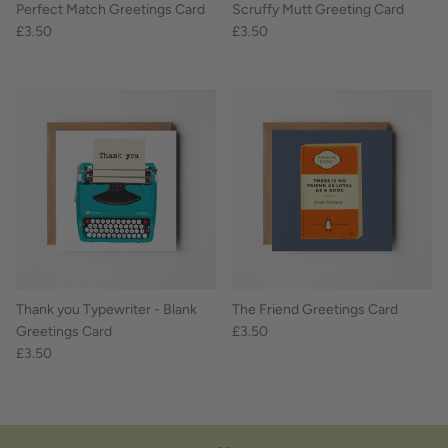
Perfect Match Greetings Card
Scruffy Mutt Greeting Card
£3.50
£3.50
Thank you Typewriter - Blank
The Friend Greetings Card
Greetings Card
£3.50
£3.50