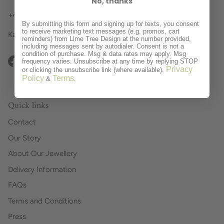
No, thanks
+44 (0)1636 894043 Business Hours
By submitting this form and signing up for texts, you consent
to receive marketing text messages (e.g. promos, cart
Kate, Julia, Tracey, Cathy and Kerry x
reminders) from Lime Tree Design at the number provided,
including messages sent by autodialer. Consent is not a
condition of purchase. Msg & data rates may apply. Msg
frequency varies. Unsubscribe at any time by replying STOP
Facebook
Instagram
Pinterest
Privacy
or clicking the unsubscribe link (where available).
Policy
Terms
&
.
Quick links
Contact
Our Story
About Our Jewellery
Delivery Information
FAQs
Terms and Conditions
Press