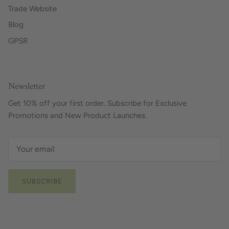
Trade Website
Blog
GPSR
Newsletter
Get 10% off your first order. Subscribe for Exclusive
Promotions and New Product Launches.
SUBSCRIBE