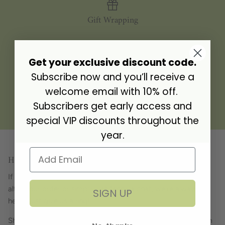
Gift Wrapping
Get your exclusive discount code.
Personalisation
Subscribe now and you’ll receive a
welcome email with 10% off.
Subscribers get early access and
Gift Address
special VIP discounts throughout the
year.
Have a question? Get in touch!
If you have a question about any of our products, want to
alter your order or simply just fancy a chat, we're always
SIGN UP
here... just give us a ring!
Showroom opening hours Tuesday - Friday 9.30am - 4.30pm