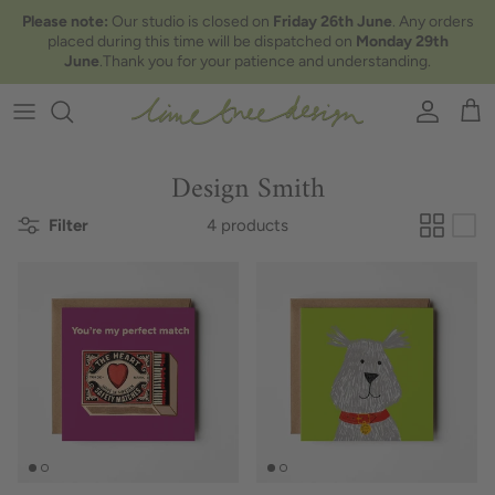
Skip to content
Please note:
Our studio is closed on
Friday 26th June
. Any orders
placed during this time will be dispatched on
Monday 29th
June
.Thank you for your patience and understanding.
Account
Car
Design Smith
Filter
4 products