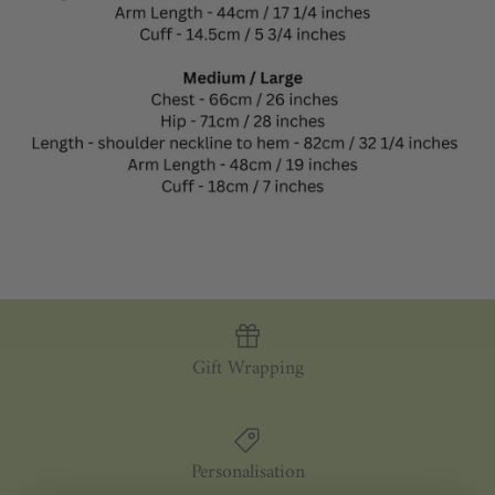
Gift Wrapping
Personalisation