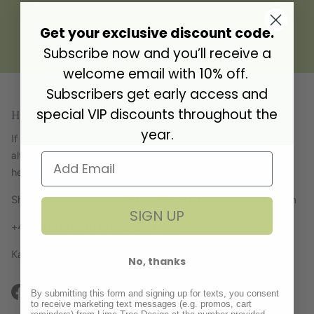
Get your exclusive discount code.
Gift Address
Subscribe now and you’ll receive a
welcome email with 10% off.
Subscribers get early access and
special VIP discounts throughout the
Have a question? Get in touch!
year.
If you have a question about any of our products, want to
alter your order or simply just fancy a chat, we're always
here... just give us a ring!
Showroom opening hours Tuesday - Friday 9.30am - 4.30pm
SIGN UP
+44 (0)1636 894043 Business Hours
Kate, Julia, Tracey, Cathy and Kerry x
No, thanks
By submitting this form and signing up for texts, you consent
Facebook
Instagram
Pinterest
to receive marketing text messages (e.g. promos, cart