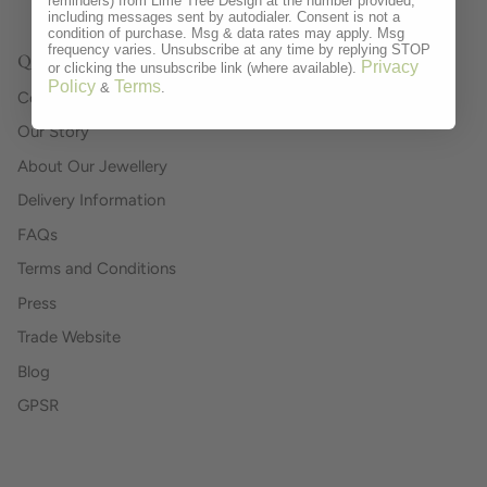
reminders) from Lime Tree Design at the number provided,
including messages sent by autodialer. Consent is not a
condition of purchase. Msg & data rates may apply. Msg
frequency varies. Unsubscribe at any time by replying STOP
Quick links
Privacy
or clicking the unsubscribe link (where available).
Policy
Terms
&
.
Contact
Our Story
About Our Jewellery
Delivery Information
FAQs
Terms and Conditions
Press
Trade Website
Blog
GPSR