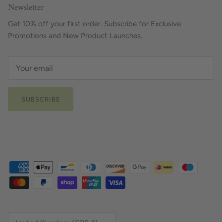
Newsletter
Get 10% off your first order. Subscribe for Exclusive
Promotions and New Product Launches.
SUBSCRIBE
Country/Region