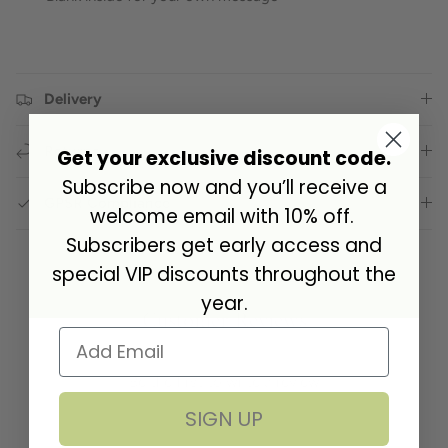
Delivery
Returns
Get your exclusive discount code.
Subscribe now and you’ll receive a
GPSR Compliance
welcome email with 10% off.
Subscribers get early access and
special VIP discounts throughout the
year.
Customer Reviews
Be the first to write a review
SIGN UP