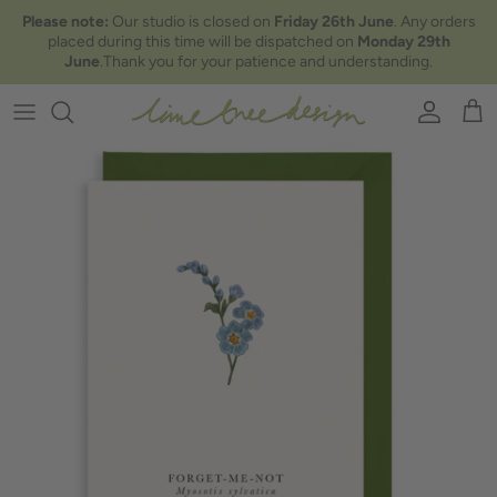
Skip to content
Please note:
Our studio is closed on
Friday 26th June
. Any orders
placed during this time will be dispatched on
Monday 29th
June
.Thank you for your patience and understanding.
Account
Car