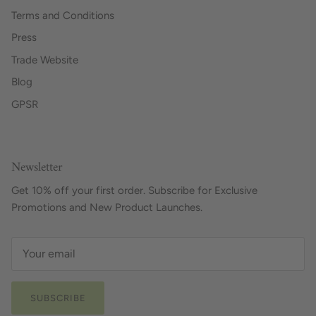
Terms and Conditions
Press
Trade Website
Blog
GPSR
Newsletter
Get 10% off your first order. Subscribe for Exclusive
Promotions and New Product Launches.
SUBSCRIBE