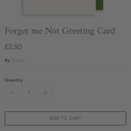
Forget me Not Greeting Card
£2.50
By
Art File
Quantity
ADD TO CART