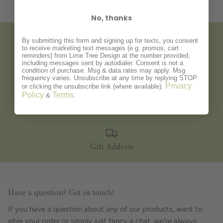
No, thanks
By submitting this form and signing up for texts, you consent
to receive marketing text messages (e.g. promos, cart
Gift Wrapping
reminders) from Lime Tree Design at the number provided,
including messages sent by autodialer. Consent is not a
condition of purchase. Msg & data rates may apply. Msg
frequency varies. Unsubscribe at any time by replying STOP
Privacy
or clicking the unsubscribe link (where available).
Policy
Terms
&
.
Personalisation
Gift Address
Have a question? Get in touch!
If you have a question about any of our products, want to
alter your order or simply just fancy a chat, we're always