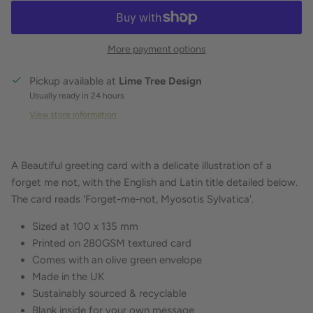
More payment options
Pickup available at
Lime Tree Design
Usually ready in 24 hours
View store information
A Beautiful greeting card with a delicate illustration of a
forget me not, with the English and Latin title detailed below.
The card reads 'Forget-me-not, Myosotis Sylvatica'.
Sized at 100 x 135 mm
Printed on 280GSM textured card
Comes with an olive green envelope
Made in the UK
Sustainably sourced & recyclable
Blank inside for your own message