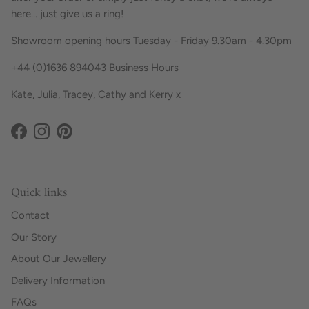
here... just give us a ring!
Showroom opening hours Tuesday - Friday 9.30am - 4.30pm
+44 (0)1636 894043 Business Hours
Kate, Julia, Tracey, Cathy and Kerry x
Facebook
Instagram
Pinterest
Quick links
Contact
Our Story
About Our Jewellery
Delivery Information
FAQs