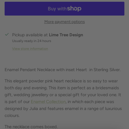
More payment options
Pickup available at
Lime Tree Design
Usually ready in 24 hours
View store information
Enamel Pendant Necklace with inset Heart in Sterling Silver.
This elegant powder pink heart necklace is so easy to wear
both day and evening. This item is perfect as a bridesmaids
gift, wedding jewellery or a special gift for your loved one. It
is part of our
Enamel Collection
, in which each piece was
designed by Julia and features enamel in a range of luxurious
colours.
The necklace comes boxed.