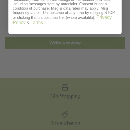
including messages sent by autodialer. Consent is not a
Customer Reviews
condition of purchase. Msg & data rates may apply. Msg
frequency varies. Unsubscribe at any time by replying STOP
Privacy
or clicking the unsubscribe link (where available).
Policy
Terms
&
.
Be the first to write a review
Write a review
Gift Wrapping
Personalisation