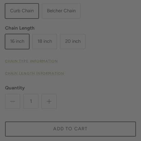
Curb Chain
Belcher Chain
Chain Length
16 inch
18 inch
20 inch
CHAIN TYPE INFORMATION
CHAIN LENGTH INFORMATION
Quantity
ADD TO CART