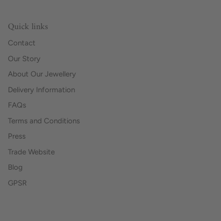
Quick links
Contact
Our Story
About Our Jewellery
Delivery Information
FAQs
Terms and Conditions
Press
Trade Website
Blog
GPSR