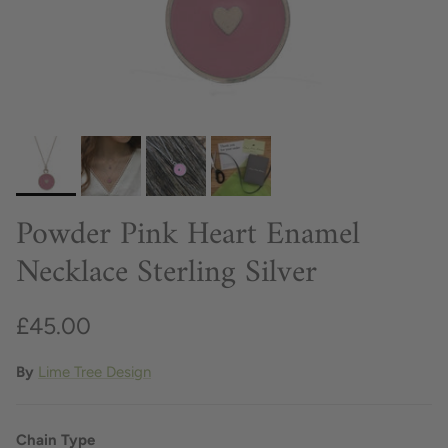
Powder Pink Heart Enamel
Necklace Sterling Silver
£45.00
By
Lime Tree Design
Chain Type