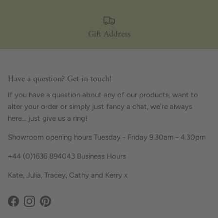
Gift Address
Have a question? Get in touch!
If you have a question about any of our products, want to
alter your order or simply just fancy a chat, we're always
here... just give us a ring!
Showroom opening hours Tuesday - Friday 9.30am - 4.30pm
+44 (0)1636 894043 Business Hours
Kate, Julia, Tracey, Cathy and Kerry x
Facebook
Instagram
Pinterest