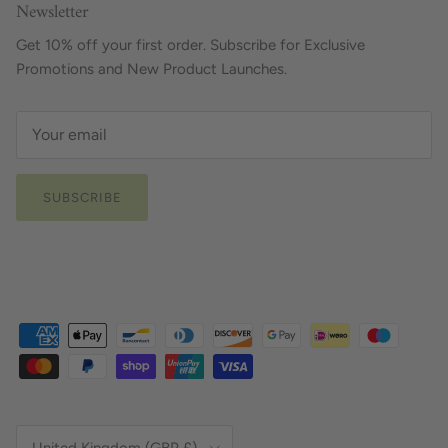
Newsletter
Get 10% off your first order. Subscribe for Exclusive
Promotions and New Product Launches.
SUBSCRIBE
Country/Region
United Kingdom (GBP £)