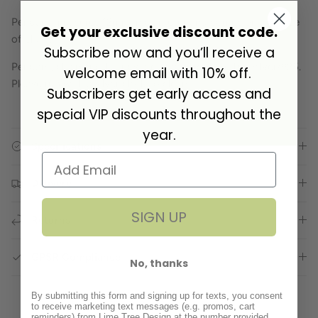
Pendant measures 12mm in diameter and comes on a choice
Get your exclusive discount code.
of chain.
Subscribe now and you’ll receive a
Pendant, chain and fittings are made from sterling silver/925.
welcome email with 10% off.
Please rub with a silver cloth to clean.
Subscribers get early access and
special VIP discounts throughout the
year.
Specifications
Delivery
SIGN UP
Returns
GPSR Compliance
No, thanks
By submitting this form and signing up for texts, you consent
to receive marketing text messages (e.g. promos, cart
reminders) from Lime Tree Design at the number provided,