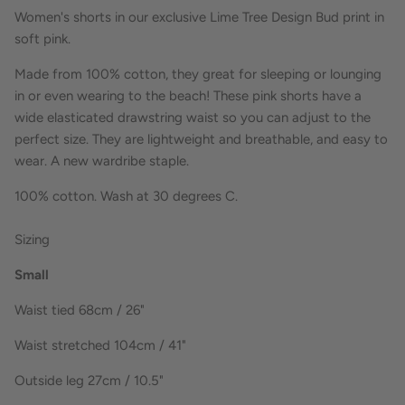
Women's shorts in our exclusive Lime Tree Design Bud print in
soft pink.
Made from 100% cotton, they great for sleeping or lounging
in or even wearing to the beach! These pink shorts have a
wide elasticated drawstring waist so you can adjust to the
perfect size.
They are lightweight and breathable, and easy to
wear. A new wardribe staple.
100% cotton. Wash at 30 degrees C.
Sizing
Small
Waist tied 68cm / 26"
Waist stretched 104cm / 41"
Outside leg 27cm / 10.5"