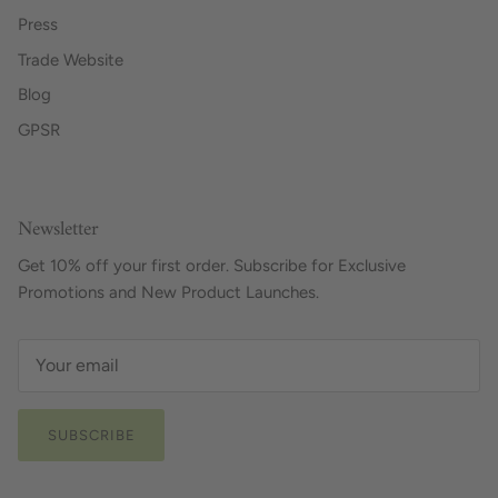
Press
Trade Website
Blog
GPSR
Newsletter
Get 10% off your first order. Subscribe for Exclusive
Promotions and New Product Launches.
SUBSCRIBE