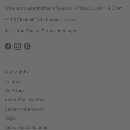
Showroom opening hours Tuesday - Friday 9.30am - 4.30pm
+44 (0)1636 894043 Business Hours
Kate, Julia, Tracey, Cathy and Kerry x
Facebook
Instagram
Pinterest
Quick links
Contact
Our Story
About Our Jewellery
Delivery Information
FAQs
Terms and Conditions