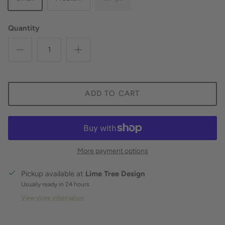
Quantity
ADD TO CART
More payment options
Pickup available at
Lime Tree Design
Usually ready in 24 hours
View store information