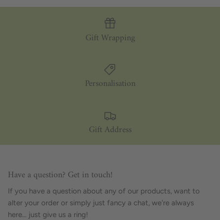
Gift Wrapping
Personalisation
Gift Address
Have a question? Get in touch!
If you have a question about any of our products, want to
alter your order or simply just fancy a chat, we're always
here... just give us a ring!