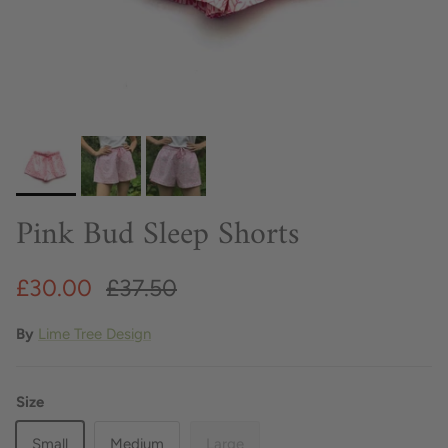
Pink Bud Sleep Shorts
£30.00
£37.50
By
Lime Tree Design
Size
Small
Medium
Large