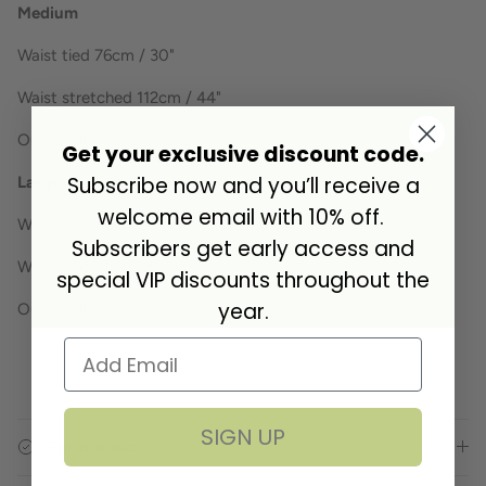
Medium
Waist tied 76cm / 30"
Waist stretched 112cm / 44"
Outside leg 31cm / 12 1/4"
Get your exclusive discount code.
Subscribe now and you’ll receive a
Large
welcome email with 10% off.
Waist tied 88cm / 34.5"
Subscribers get early access and
Waist stretched 124cm / 49"
special VIP discounts throughout the
year.
Outside leg 35cm / 13 3/4"
SIGN UP
Specifications