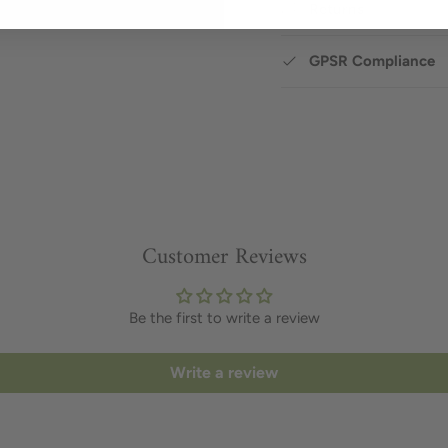
Returns
GPSR Compliance
Customer Reviews
Be the first to write a review
Write a review