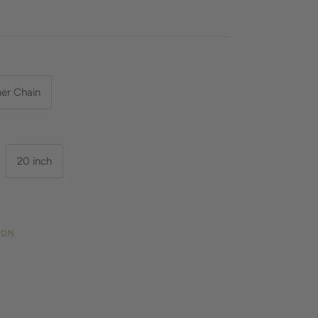
her Chain
20 inch
N
ION