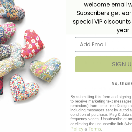
luxurious colours.
Matchin
welcome email wi
The necklace comes box
Subscribers get ea
special VIP discounts
Pendant measures 12mm i
year.
Pendant, chain and fittin
carat gold plated on a ste
will fade over time. Be 
remove jewellery before
SIGN U
cleaners on vermeil as t
No, than
Specifications
By submitting this form and signing 
to receive marketing text messages 
Care instructions
reminders) from Lime Tree Design a
including messages sent by autodial
condition of purchase. Msg & data 
frequency varies. Unsubscribe at a
Delivery
or clicking the unsubscribe link (whe
Policy
Terms
&
.