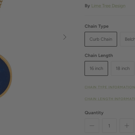
By
Lime Tree Design
Chain Type
Next
Curb Chain
Belc
Chain Length
16 inch
18 inch
CHAIN TYPE INFORMATIO
CHAIN LENGTH INFORMAT
Quantity