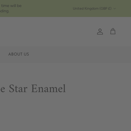
 time will be
Country/Region
United Kingdom (GBP £)
ding.
Account
Cart
ABOUT US
ue Star Enamel