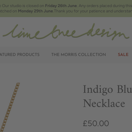
:
Our studio is closed on
Friday 26th June
. Any orders placed during this
atched on
Monday 29th June
.Thank you for your patience and understan
ATURED PRODUCTS
THE MORRIS COLLECTION
SALE
Indigo Bl
Necklace
£50.00