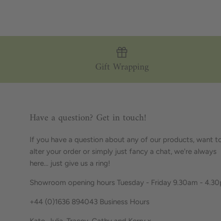
Gift Wrapping
Have a question? Get in touch!
If you have a question about any of our products, want t
alter your order or simply just fancy a chat, we're always
here... just give us a ring!
Showroom opening hours Tuesday - Friday 9.30am - 4.3
+44 (0)1636 894043 Business Hours
Kate, Julia, Tracey, Cathy and Kerry x