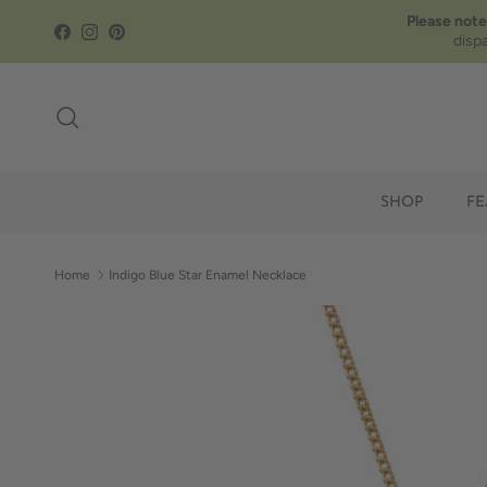
Skip to content
Please note
Facebook
Instagram
Pinterest
disp
Search
SHOP
FE
Home
Indigo Blue Star Enamel Necklace