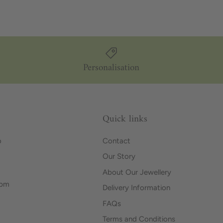
Personalisation
Quick links
o
Contact
Our Story
About Our Jewellery
0pm
Delivery Information
FAQs
Terms and Conditions