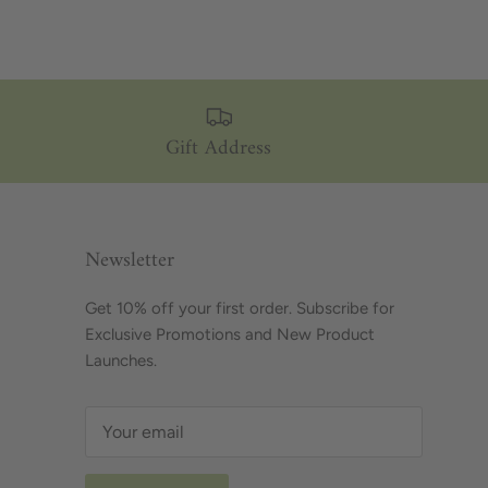
Gift Address
Newsletter
Get 10% off your first order. Subscribe for
Exclusive Promotions and New Product
Launches.